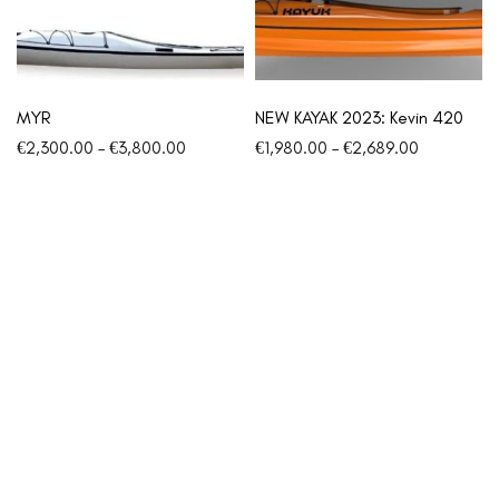
MYR
NEW KAYAK 2023: Kevin 420
€
2,300.00
–
€
3,800.00
€
1,980.00
–
€
2,689.00