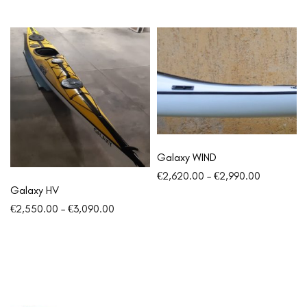
Galaxy WIND
€
2,620.00
–
€
2,990.00
Galaxy HV
€
2,550.00
–
€
3,090.00