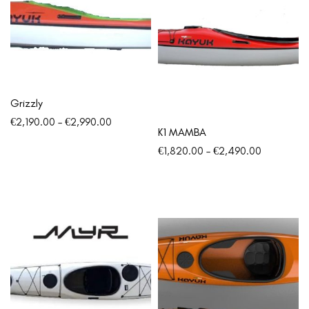
Grizzly
€
2,190.00
–
€
2,990.00
K1 MAMBA
€
1,820.00
–
€
2,490.00